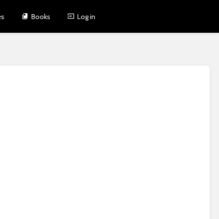
es
Books
Log in