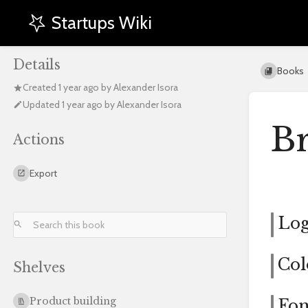
Startups Wiki
Details
Books
Created
1 year ago
by
Alexander Isora
Updated
1 year ago
by
Alexander Isora
B
Actions
Export
Lo
Col
Shelves
Product building
Fon