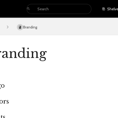
Shelv
Branding
randing
go
ors
ts