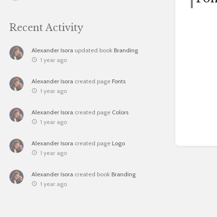
Recent Activity
Alexander Isora
updated book
Branding
1 year ago
Alexander Isora
created page
Fonts
1 year ago
Alexander Isora
created page
Colors
1 year ago
Alexander Isora
created page
Logo
1 year ago
Alexander Isora
created book
Branding
1 year ago