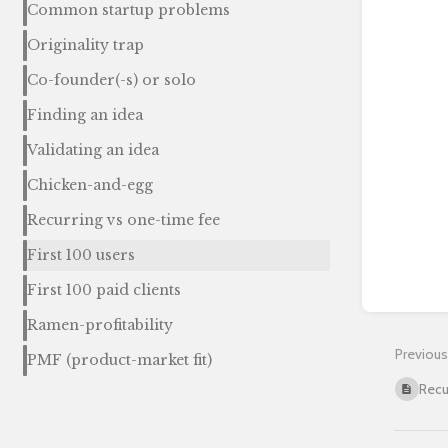
Common startup problems
Originality trap
Co-founder(-s) or solo
Finding an idea
Validating an idea
Chicken-and-egg
Recurring vs one-time fee
First 100 users
First 100 paid clients
Ramen-profitability
Previous
PMF (product-market fit)
Recu