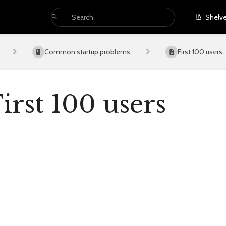
Shelv
Common startup problems
First 100 users
irst 100 users