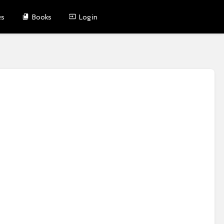
es
Books
Log in