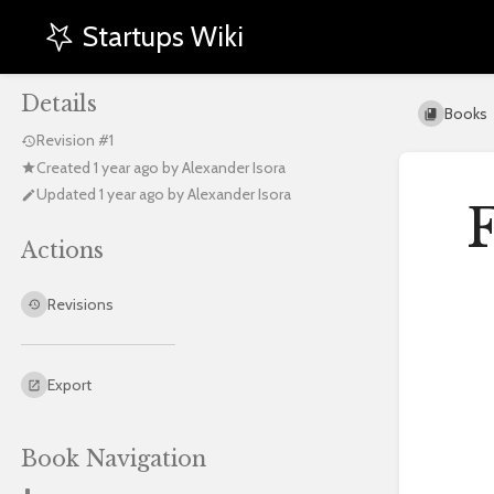
Startups Wiki
Details
Books
Revision #1
Created
1 year ago
by
Alexander Isora
Updated
1 year ago
by
Alexander Isora
F
Actions
Enter
Revisions
section
select
mode
Export
Book Navigation