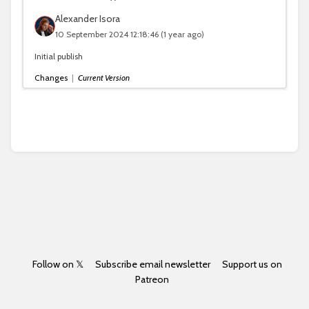
Alexander Isora
10 September 2024 12:18:46
(1 year ago)
Initial publish
Changes
|
Current Version
Follow on 𝕏
Subscribe email newsletter
Support us on
Patreon