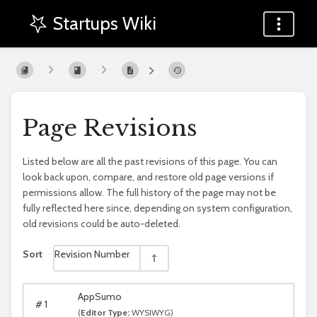
Startups Wiki
Page Revisions
Listed below are all the past revisions of this page. You can
look back upon, compare, and restore old page versions if
permissions allow. The full history of the page may not be
fully reflected here since, depending on system configuration,
old revisions could be auto-deleted.
Sort
Revision Number
AppSumo
#
1
(
Editor Type:
WYSIWYG)