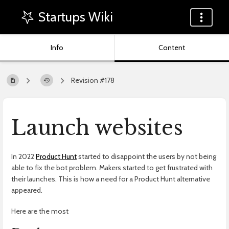
Startups Wiki
Info
Content
Revision #178
Launch websites
In 2022
Product Hunt
started to disappoint the users by not being
able to fix the bot problem. Makers started to get frustrated with
their launches. This is how a need for a Product Hunt alternative
appeared.
Here are the most