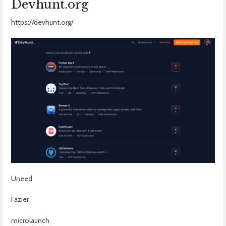
Devhunt.org
https://devhunt.org/
Uneed
Fazier
microlaunch