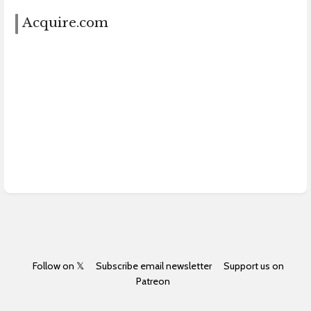
Acquire.com
Follow on 𝕏
Subscribe email newsletter
Support us on
Patreon