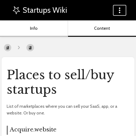
Startups Wiki
Info
Content
Places to sell/buy
startups
List of marketplaces where you can sell your SaaS, app, or a
website. Or buy one.
Acquire.website