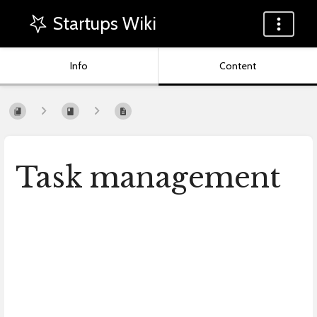
Startups Wiki
Info
Content
Task management
Enter
section
select
mode