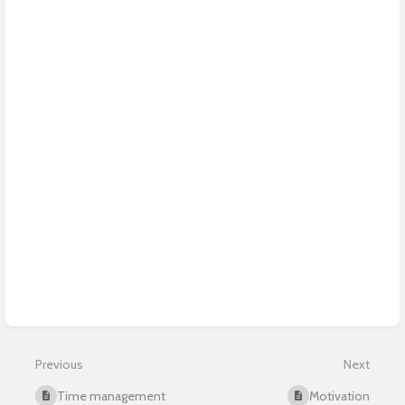
Previous
Next
Time management
Motivation