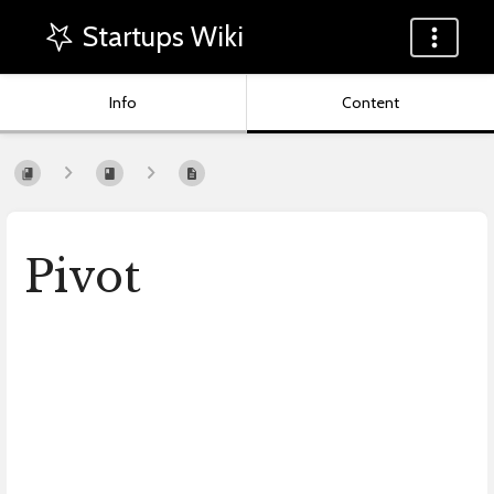
Startups Wiki
Info
Content
Pivot
Enter
section
select
mode