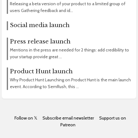
Releasing a beta version of your product to a limited group of
users Gathering feedback and id...
Social media launch
Press release launch
Mentions in the press are needed for 2 things: add credibility to
your startup provide great ...
Product Hunt launch
Why Product Hunt Launching on Product Hunt is the main launch
event. According to SemRush, this ...
Follow on 𝕏
Subscribe email newsletter
Support us on
Patreon