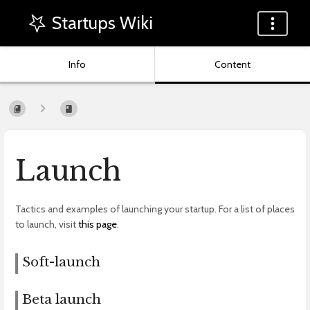
Startups Wiki
Info
Content
Launch
Tactics and examples of launching your startup. For a list of places
to launch, visit
this page
.
Soft-launch
Beta launch