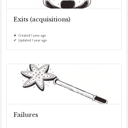
Exits (acquisitions)
Created 1 year ago
Updated 1 year ago
Failures