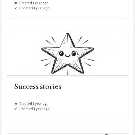
Created 1 year ago
Updated 1 year ago
Success stories
Created 1 year ago
Updated 1 year ago