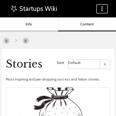
Startups Wiki
Info
Content
Stories
Sort
Default
Most inspiring and jaw-dropping success and failure stories.